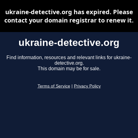
ukraine-detective.org has expired. Please
contact your domain registrar to renew it.
ukraine-detective.org
Find information, resources and relevant links for ukraine-
detective.org.
This domain may be for sale.
Terms of Service
|
Privacy Policy